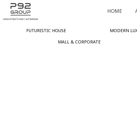
HOME
FUTURISTIC HOUSE
MODERN LUX
MALL & CORPORATE