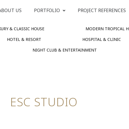
ABOUT US
PORTFOLIO
PROJECT REFERENCES
URY & CLASSIC HOUSE
MODERN TROPICAL H
HOTEL & RESORT
HOSPITAL & CLINIC
NIGHT CLUB & ENTERTAINMENT
ESC STUDIO