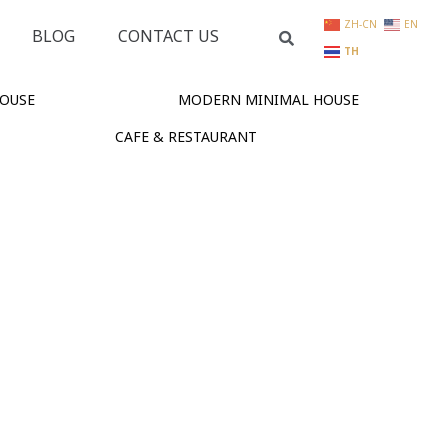
ZH-CN
EN
BLOG
CONTACT US
TH
OUSE
MODERN MINIMAL HOUSE
CAFE & RESTAURANT